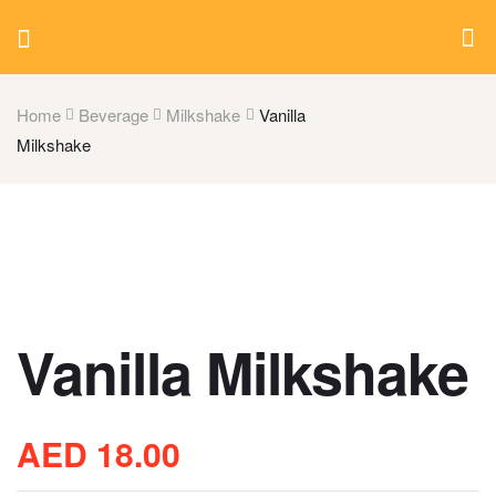
Home
Beverage
Milkshake
Vanilla
Milkshake
Vanilla Milkshake
AED
18.00