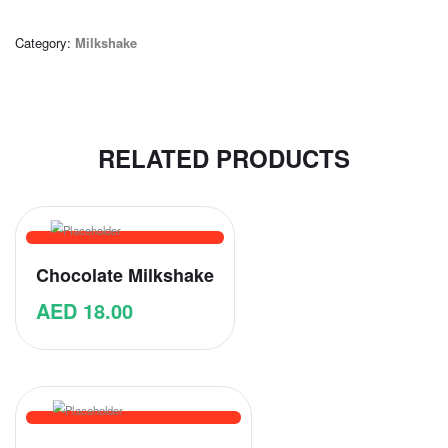
Category:
Milkshake
RELATED PRODUCTS
Chocolate Milkshake
AED
18.00