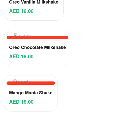
Oreo Vanilla Milkshake
AED
18.00
Oreo Chocolate Milkshake
AED
18.00
Mango Mania Shake
AED
18.00