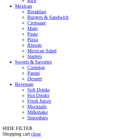
Rice
Mexican
Breakfast
Burgers & Sandwich
Croissant
Main
Pasta
Pizza
Rissoto
Mexican Salad
Starters
Sweets & Savories
Corndog
Panini
Dessert
Beverage
Soft Drinks
Hot Drinks
Fresh Juices
Mocktails
Milkshake
Smoothies
HIDE FILTER
Shopping cart
close