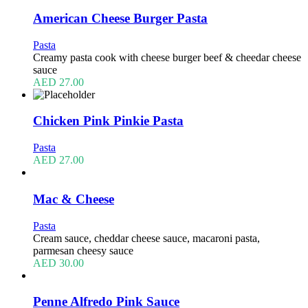
American Cheese Burger Pasta
Pasta
Creamy pasta cook with cheese burger beef & cheedar cheese
sauce
AED
27.00
Chicken Pink Pinkie Pasta
Pasta
AED
27.00
Mac & Cheese
Pasta
Cream sauce, cheddar cheese sauce, macaroni pasta,
parmesan cheesy sauce
AED
30.00
Penne Alfredo Pink Sauce