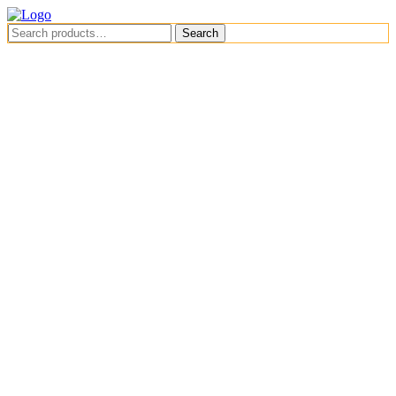
Menu
Search
Search
for:
Menu