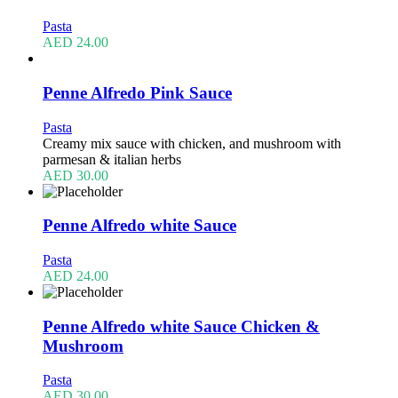
Pasta
AED
24.00
Penne Alfredo Pink Sauce
Pasta
Creamy mix sauce with chicken, and mushroom with
parmesan & italian herbs
AED
30.00
Penne Alfredo white Sauce
Pasta
AED
24.00
Penne Alfredo white Sauce Chicken &
Mushroom
Pasta
AED
30.00