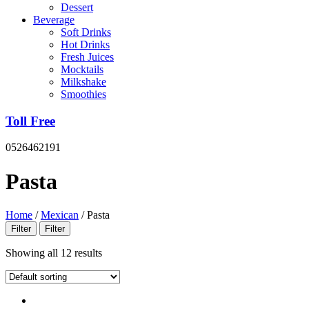
Dessert
Beverage
Soft Drinks
Hot Drinks
Fresh Juices
Mocktails
Milkshake
Smoothies
Toll Free
0526462191
Pasta
Home
/
Mexican
/
Pasta
Filter
Filter
Showing all 12 results