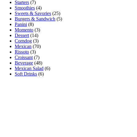
Starters
(7)
Smoothies
(4)
Sweets & Savories
(25)
Burgers & Sandwich
(5)
Panini
(8)
Momento
(3)
Dessert
(14)
Corndog
(3)
Mexican
(70)
Rissoto
(3)
Croissant
(7)
Beverage
(48)
Mexican Salad
(6)
Soft Drinks
(6)