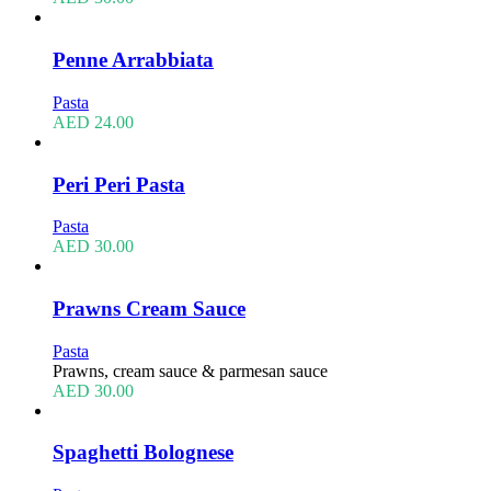
Penne Arrabbiata
Pasta
AED
24.00
Peri Peri Pasta
Pasta
AED
30.00
Prawns Cream Sauce
Pasta
Prawns, cream sauce & parmesan sauce
AED
30.00
Spaghetti Bolognese