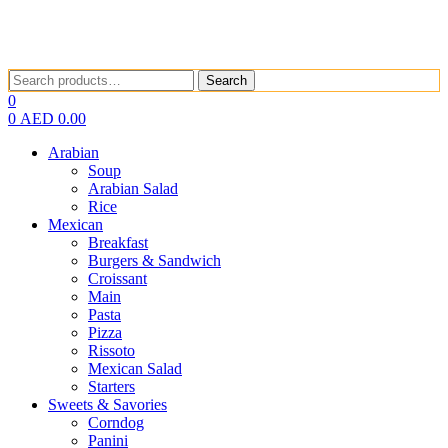
Search
Search
for:
0
0
AED
0.00
Arabian
Soup
Arabian Salad
Rice
Mexican
Breakfast
Burgers & Sandwich
Croissant
Main
Pasta
Pizza
Rissoto
Mexican Salad
Starters
Sweets & Savories
Corndog
Panini