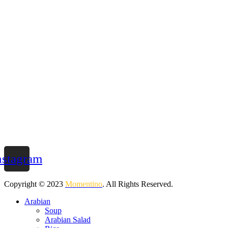
nstagram
Copyright © 2023
Momentino
. All Rights Reserved.
Arabian
Soup
Arabian Salad