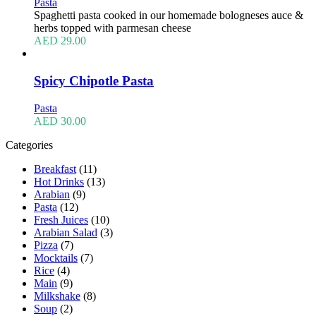
Pasta
Spaghetti pasta cooked in our homemade bologneses auce &
herbs topped with parmesan cheese
AED
29.00
Spicy Chipotle Pasta
Pasta
AED
30.00
Categories
Breakfast
(11)
Hot Drinks
(13)
Arabian
(9)
Pasta
(12)
Fresh Juices
(10)
Arabian Salad
(3)
Pizza
(7)
Mocktails
(7)
Rice
(4)
Main
(9)
Milkshake
(8)
Soup
(2)