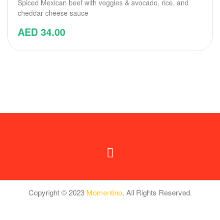
Spiced Mexican beef with veggies & avocado, rice, and
cheddar cheese sauce
AED
34.00
Copyright © 2023
Momentino
. All Rights Reserved.