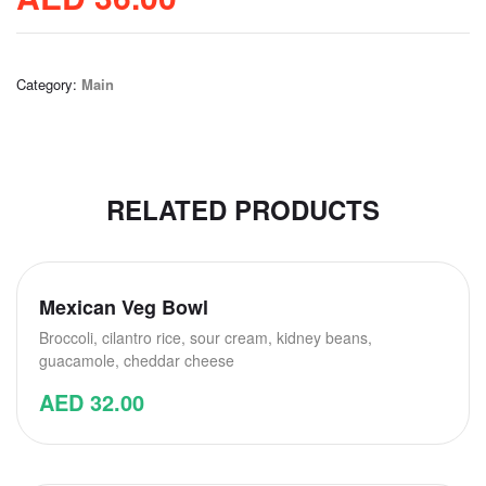
Category:
Main
RELATED PRODUCTS
Mexican Veg Bowl
Broccoli, cilantro rice, sour cream, kidney beans,
guacamole, cheddar cheese
AED
32.00