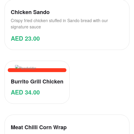
Chicken Sando
Crispy fried chicken stuffed in Sando bread with our
signature sauce
AED
23.00
Burrito Grill Chicken
AED
34.00
Meat Chilli Corn Wrap