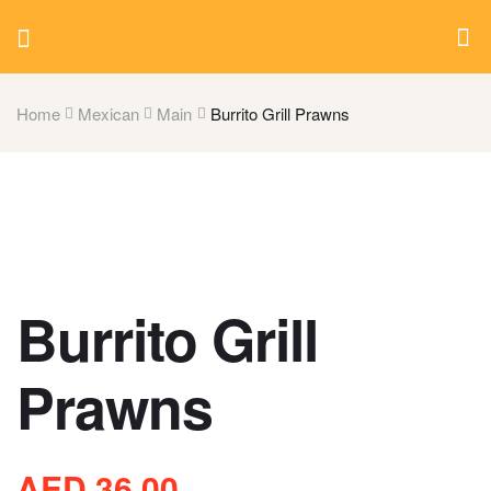
Home
Mexican
Main
Burrito Grill Prawns
Burrito Grill
Prawns
AED
36.00