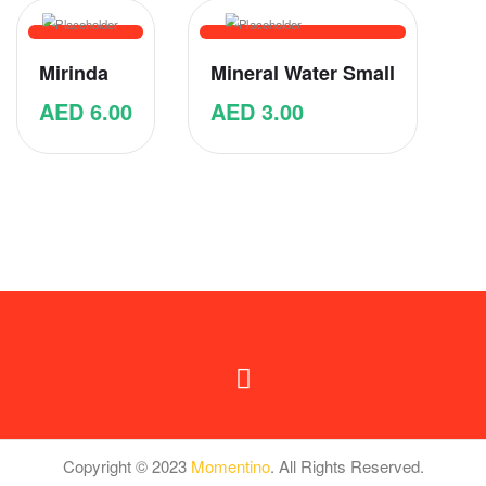
Mirinda
Mineral Water Small
AED
6.00
AED
3.00
Copyright © 2023
Momentino
. All Rights Reserved.