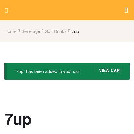
Home
Beverage
Soft Drinks
7up
VIEW CART
“7up” has been added to your cart.
7up