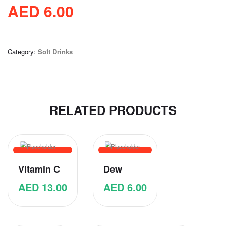
AED
6.00
Category:
Soft Drinks
RELATED PRODUCTS
Vitamin C
Dew
AED
13.00
AED
6.00