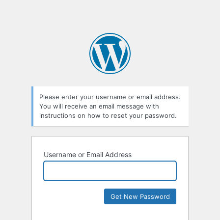
Please enter your username or email address.
You will receive an email message with
instructions on how to reset your password.
Username or Email Address