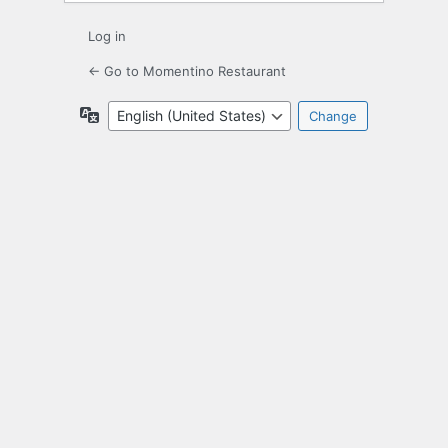
Log in
← Go to Momentino Restaurant
Language